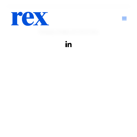
Privacy Policy
© 2024 Rex