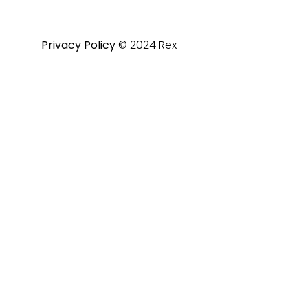
Privacy Policy
© 2024 Rex