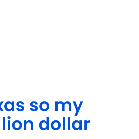
exas so my
lion dollar