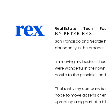
Real Estate
Real Estate
Tech
Tech
Fo
Fo
BY PETER REX
San Francisco and Seattle h
abundantly in the broades
I’m moving my business head
were wonderful in their own
hostile to the principles an
That’s why my company is in 
hope to move dozens of emp
uprooting a big part of a bi