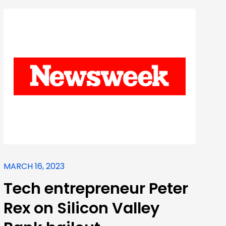
MARCH 16, 2023
Tech entrepreneur Peter
Rex on Silicon Valley