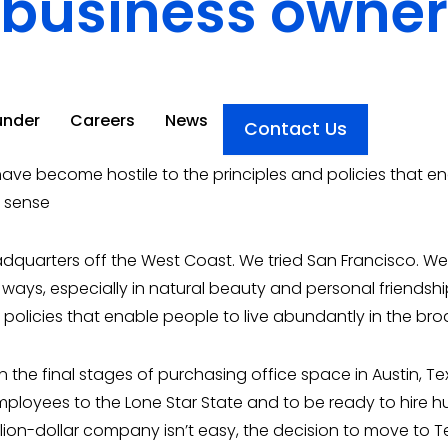
business owner
under
under
Careers
Careers
News
News
Contact Us
Contact Us
ave become hostile to the principles and policies that en
t sense
quarters off the West Coast. We tried San Francisco. We t
 ways, especially in natural beauty and personal friends
d policies that enable people to live abundantly in the br
the final stages of purchasing office space in Austin, Texa
loyees to the Lone Star State and to be ready to hire h
llion-dollar company isn’t easy, the decision to move to T