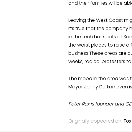
and their families will be ab
Leaving the West Coast mi
It’s true that the company h
in the tech hot spots of S
the worst places to raise a f
business.These areas are cul
weeks, radical protesters to
The mood in the area was t
Mayor Jenny Durkan even is
Peter Rex is founder and CE
Originally appeared on:
Fox