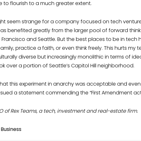
le to flourish to a much greater extent.
ght seem strange for a company focused on tech venture
as benefited greatly from the larger pool of forward think
an Francisco and Seattle. But the best places to be in t
amily, practice a faith, or even think freely. This hurts my
turally diverse but increasingly monolithic in terms of ide
ok over a portion of Seattle’s Capitol Hill neighborhood.
hat this experiment in anarchy was acceptable and even 
sued a statement commending the “First Amendment activi
O of Rex Teams, a tech, investment and real-estate firm.
 Business