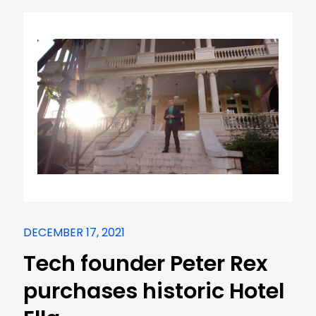
DECEMBER 17, 2021
Tech founder Peter Rex
purchases historic Hotel