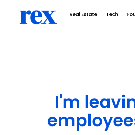
Real Estate
Tech
Fo
I'm leavi
employees 