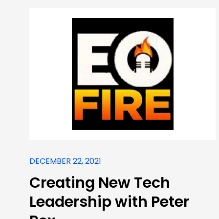
DECEMBER 22, 2021
Creating New Tech
Leadership with Peter