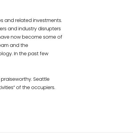
s and related investments.
ers and industry disrupters
ech have now become some of
 team and the
ology. In the past few
praiseworthy. Seattle
ties” of the occupiers.