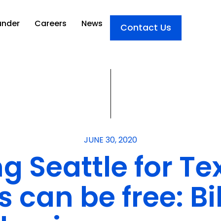
under
Careers
News
Contact Us
JUNE 30, 2020
ng Seattle for T
can be free: Bil