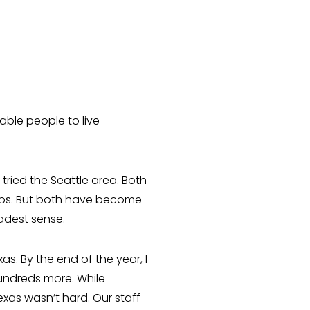
able people to live
ried the Seattle area. Both
hips. But both have become
oadest sense.
s. By the end of the year, I
undreds more. While
exas wasn’t hard. Our staff