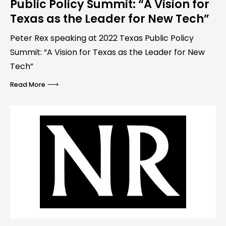
Public Policy Summit: “A Vision for
Texas as the Leader for New Tech”
Peter Rex speaking at 2022 Texas Public Policy
Summit: “A Vision for Texas as the Leader for New
Tech”
Read More