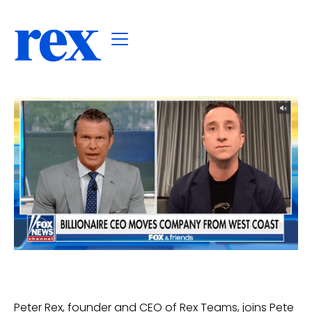
Peter Rex, founder and CEO of Rex Teams, joins Pete