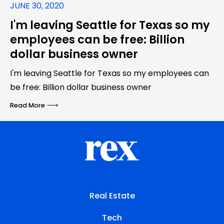
JUNE 30, 2020
I'm leaving Seattle for Texas so my
employees can be free: Billion
dollar business owner
I'm leaving Seattle for Texas so my employees can
be free: Billion dollar business owner
Read More
Real Estate
Tech