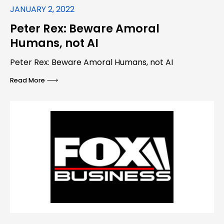
JANUARY 2, 2022
Peter Rex: Beware Amoral
Humans, not AI
Peter Rex: Beware Amoral Humans, not AI
Read More