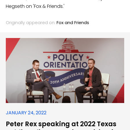
Hegseth on 'Fox & Friends.'
Originally appeared on:
Fox and Friends
JANUARY 24, 2022
Peter Rex speaking at 2022 Texas