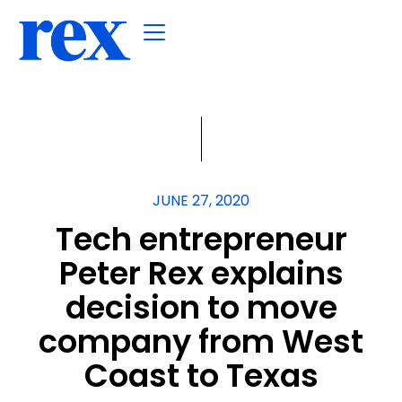
JUNE 27, 2020
Tech entrepreneur
Peter Rex explains
decision to move
company from West
Coast to Texas